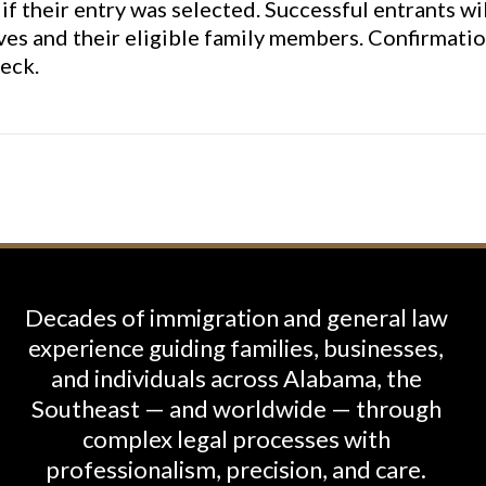
if their entry was selected. Successful entrants wi
ves and their eligible family members. Confirmatio
eck.
Decades of immigration and general law
experience guiding families, businesses,
and individuals across Alabama, the
Southeast — and worldwide — through
complex legal processes with
professionalism, precision, and care.