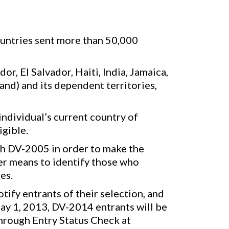
ountries sent more than 50,000
, El Salvador, Haiti, India, Jamaica,
and) and its dependent territories,
individual’s current country of
igible.
th DV-2005 in order to make the
her means to identify those who
es.
ify entrants of their selection, and
ay 1, 2013, DV-2014 entrants will be
through Entry Status Check at