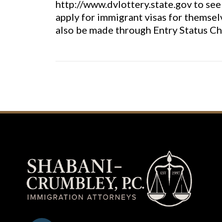
http://www.dvlottery.state.gov to see 
apply for immigrant visas for themsel
also be made through Entry Status Ch