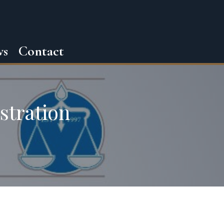
ws
Contact
stration