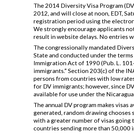
The 2014 Diversity Visa Program (DV-
2012, and will close at noon, EDT, Sa
registration period using the electro
We strongly encourage applicants not 
result in website delays. No entries 
The congressionally mandated Diversi
State and conducted under the terms o
Immigration Act of 1990 (Pub. L. 101
immigrants.” Section 203(c) of the IN
persons from countries with low rates
for DV immigrants; however, since DV
available for use under the Nicaragu
The annual DV program makes visas ava
generated, random drawing chooses se
with a greater number of visas going t
countries sending more than 50,000 im