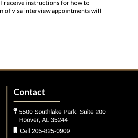
ll receive instructions for how to
n of visa interview appointments will
Contact
5500 Southlake Park, Suite 200
Hoover, AL 35244
Cell 205-825-0909