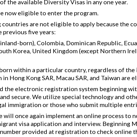
f the available Diversity Visas in any one year.
e now eligible to enter the program.
 countries are not eligible to apply because the c
 previous five years:
inland-born), Colombia, Dominican Republic, Ecuador
South Korea, United Kingdom (except Northern Irel
orn within a particular country, regardless of the 
rn in Hong Kong SAR, Macau SAR, and Taiwan are el
 the electronic registration system beginning wi
 and secure. We utilize special technology and ot
gal immigration or those who submit multiple entri
will once again implement an online process to not
igrant visa application and interview. Beginning M
 number provided at registration to check online 