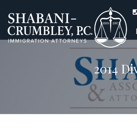
2014 Di