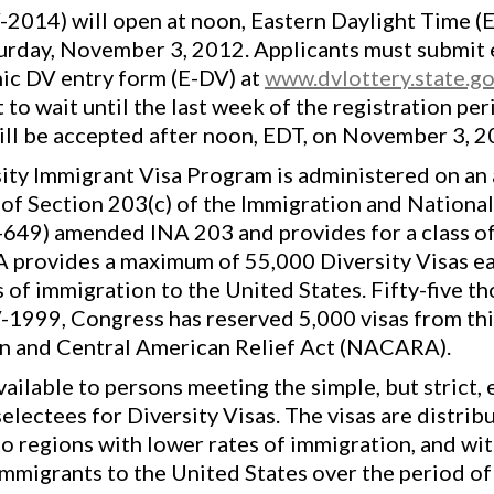
2014) will open at noon, Eastern Daylight Time (
turday, November 3, 2012. Applicants must submit e
nic DV entry form (E-DV) at
www.dvlottery.state.g
to wait until the last week of the registration p
will be accepted after noon, EDT, on November 3, 2
ty Immigrant Visa Program is administered on an 
f Section 203(c) of the Immigration and Nationali
-649) amended INA 203 and provides for a class of
A provides a maximum of 55,000 Diversity Visas eac
 of immigration to the United States. Fifty-five t
-1999, Congress has reserved 5,000 visas from thi
an and Central American Relief Act (NACARA).
ilable to persons meeting the simple, but strict, 
lectees for Diversity Visas. The visas are distrib
o regions with lower rates of immigration, and wit
migrants to the United States over the period of t