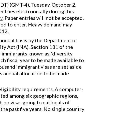
EDT) (GMT-4), Tuesday, October 2,
ntries electronically during this
ov
. Paper entries will not be accepted.
eriod to enter. Heavy demand may
012.
annual basis by the Department of
ty Act (INA). Section 131 of the
 immigrants known as “diversity
h fiscal year to be made available to
housand immigrant visas are set aside
s annual allocation to be made
eligibility requirements. A computer-
uted among six geographic regions,
h no visas going to nationals of
he past five years. No single country