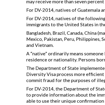
may receive more than seven percent o
For DV-2014, natives of Guatemala ar
For DV-2014, natives of the following
immigrants to the United States in the
Bangladesh, Brazil, Canada, China (ma
Mexico, Pakistan, Peru, Philippines, 
and Vietnam.
A “native” ordinarily means someone b
residence or nationality. Persons bo
The Department of State implemented
Diversity Visa process more efficient
commit fraud for the purposes of ille
For DV-2014, the Department of State 
to provide information about the imm
able to use their unique confirmation