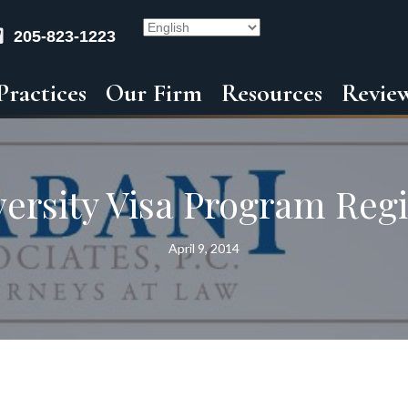
205-823-1223
Practices
Our Firm
Resources
Revie
versity Visa Program Regi
April 9, 2014