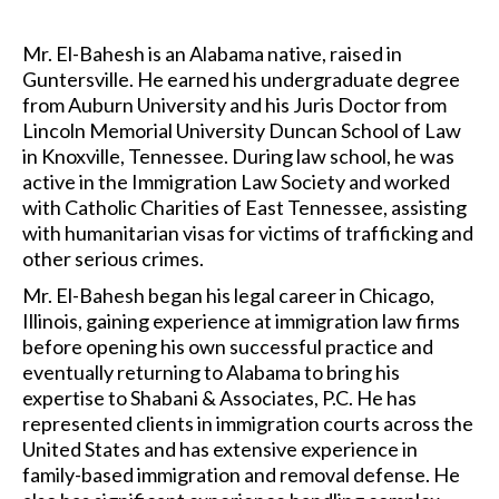
Mr. El-Bahesh is an Alabama native, raised in
Guntersville. He earned his undergraduate degree
from Auburn University and his Juris Doctor from
Lincoln Memorial University Duncan School of Law
in Knoxville, Tennessee. During law school, he was
active in the Immigration Law Society and worked
with Catholic Charities of East Tennessee, assisting
with humanitarian visas for victims of trafficking and
other serious crimes.
Mr. El-Bahesh began his legal career in Chicago,
Illinois, gaining experience at immigration law firms
before opening his own successful practice and
eventually returning to Alabama to bring his
expertise to Shabani & Associates, P.C. He has
represented clients in immigration courts across the
United States and has extensive experience in
family-based immigration and removal defense. He