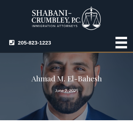
205-823-1223
Ahmad M. El-Bahesh
June 2, 2025