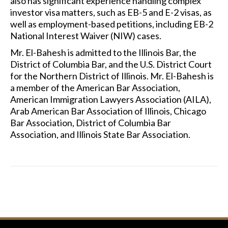
also has significant experience handling complex
investor visa matters, such as EB-5 and E-2 visas, as
well as employment-based petitions, including EB-2
National Interest Waiver (NIW) cases.
Mr. El-Bahesh is admitted to the Illinois Bar, the
District of Columbia Bar, and the U.S. District Court
for the Northern District of Illinois. Mr. El-Bahesh is
a member of the American Bar Association,
American Immigration Lawyers Association (AILA),
Arab American Bar Association of Illinois, Chicago
Bar Association, District of Columbia Bar
Association, and Illinois State Bar Association.