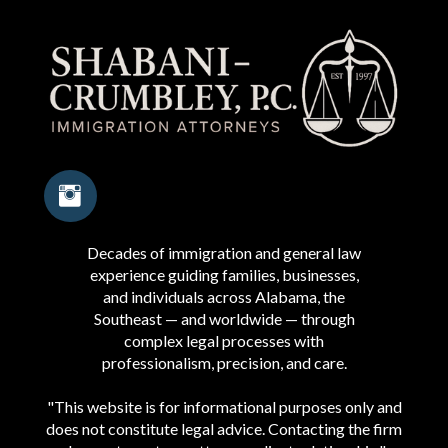
Decades of immigration and general law
experience guiding families, businesses,
and individuals across Alabama, the
Southeast — and worldwide — through
complex legal processes with
professionalism, precision, and care.
"This website is for informational purposes only and
does not constitute legal advice. Contacting the firm