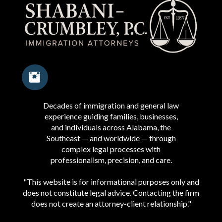
Decades of immigration and general law
experience guiding families, businesses,
and individuals across Alabama, the
Southeast — and worldwide — through
complex legal processes with
professionalism, precision, and care.
"This website is for informational purposes only and
does not constitute legal advice. Contacting the firm
does not create an attorney-client relationship."