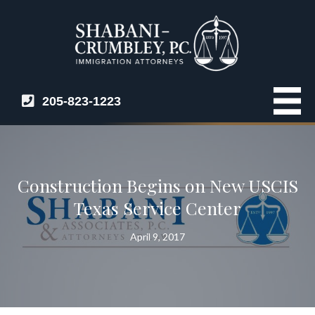
205-823-1223
Construction Begins on New USCIS
Texas Service Center
April 9, 2017