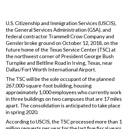
U.S. Citizenship and Immigration Services (USCIS),
the General Services Administration (GSA), and
federal contractor Trammell Crow Company and
Gensler broke ground on October 12, 2018, on the
future home of the Texas Service Center (TSC) at
the northwest corner of President George Bush
Turnpike and Beltline Road in Irving, Texas, near
Dallas/Fort Worth International Airport.
The TSC will be the sole occupant of the planned
267,000-square-foot building, housing
approximately 1,000 employees who currently work
in three buildings on two campuses that are 17 miles
apart. The consolidation is anticipated to take place
in spring 2020.
According to USCIS, the TSC processed more than 1
million requests per year for the last five fiscal years.