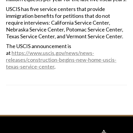
USCIS has five service centers that provide
immigration benefits for petitions that do not
require interviews: California Service Center,
Nebraska Service Center, Potomac Service Center,
Texas Service Center, and Vermont Service Center.
The USCIS announcement is
at
https://www.uscis.gov/news/news-
releases/construction-begins-new-home-uscis-
texas-service-center
.