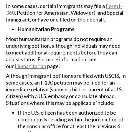
In some cases, certain immigrants may file a
Form I-
360
, Petition for Amerasian, Widow(er), and Special
Immigrant, or have one filed on their behalf.
Humanitarian Programs
Most humanitarian programs do not require an
underlying petition, although individuals may need
to meet additional requirements before they can
adjust status. For more information, see
our
Humanitarian
page.
Although immigrant petitions are filed with USCIS, In
some cases, an I-130 petition may be filed for an
immediate relative (spouse, child, or parent of a U.S.
citizen) with a U.S. embassy or consulate abroad.
Situations where this may be applicable include:
If the U.S. citizen has been authorized to be
continuously residing within the jurisdiction of
the consular office for at least the previous 6