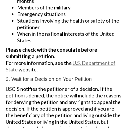
months
Members of the military
Emergency situations
Situations involving the health or safety of the
petitioner
When in the national interests of the United
States
Please check with the consulate before
submitting a petition.
For more information, see the
U.S. Department of
State
website.
3. Wait for a Decision on Your Petition
USCIS notifies the petitioner of a decision. If the
petition is denied, the notice will include the reasons
for denying the petition and any rights to appeal the
decision. If the petition is approved and if you are
the beneficiary of the petition and living outside the
United States or living in the United States, but