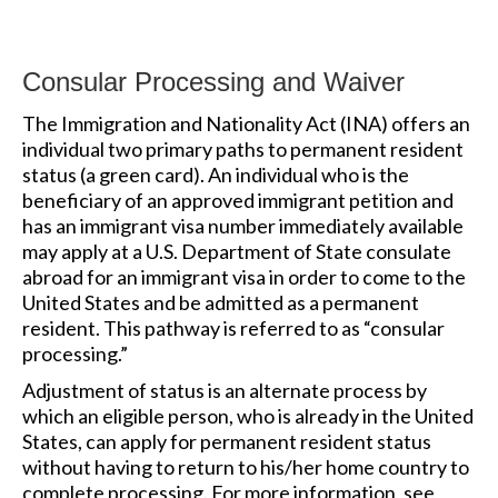
Consular Processing and Waiver
The Immigration and Nationality Act (INA) offers an
individual two primary paths to permanent resident
status (a green card). An individual who is the
beneficiary of an approved immigrant petition and
has an immigrant visa number immediately available
may apply at a U.S. Department of State consulate
abroad for an immigrant visa in order to come to the
United States and be admitted as a permanent
resident. This pathway is referred to as “consular
processing.”
Adjustment of status is an alternate process by
which an eligible person, who is already in the United
States, can apply for permanent resident status
without having to return to his/her home country to
complete processing. For more information, see