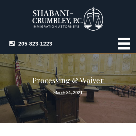
205-823-1223
Processing & Waiver
March 31, 2021