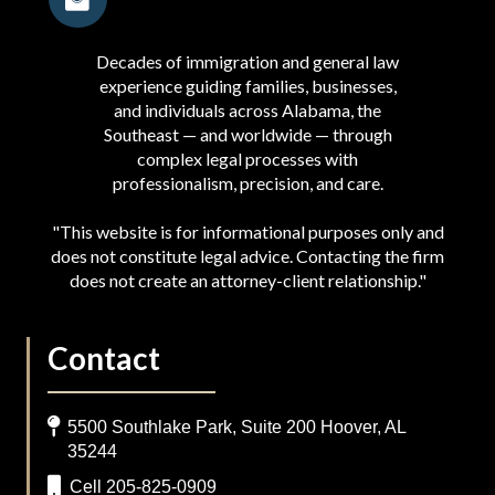
Decades of immigration and general law
experience guiding families, businesses,
and individuals across Alabama, the
Southeast — and worldwide — through
complex legal processes with
professionalism, precision, and care.
"This website is for informational purposes only and
does not constitute legal advice. Contacting the firm
does not create an attorney-client relationship."
Contact
5500 Southlake Park, Suite 200 Hoover, AL
35244
Cell 205-825-0909