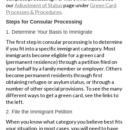
our
Adjustment of Status
page under
Green Card
Processes & Procedures
.
Steps for Consular Processing
1. Determine Your Basis to Immigrate
The first step in consular processing is to determine
if you fit into a specific immigrant category. Most
immigrants become eligible for a green card
(permanent residence) through a petition filed on
your behalf by a family member or employer. Others
become permanent residents through first
obtaining refugee or asylum status, or through a
number of other special provisions. To see the many
different ways to get a green card, see the links to
the left.
2. File the Immigrant Petition
When you know what category you believe best fits
your situation, in most cases, you will need to have