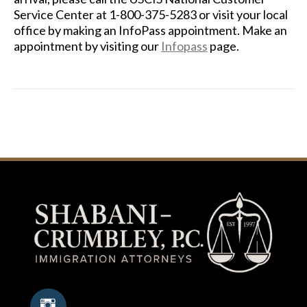
Service Center at 1-800-375-5283 or visit your local
office by making an InfoPass appointment. Make an
appointment by visiting our
Infopass
page.