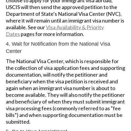
choose to apply for your immigrant visa abroad,
USCIS will then send the approved petition to the
Department of State’s National Visa Center (NVC),
where it will remain until an immigrant visa number is
available. See our
Visa Availability & Priority
Dates
pages for more information.
4. Wait for Notification from the National Visa
Center
The National Visa Center, which is responsible for
the collection of visa application fees and supporting
documentation, will notify the petitioner and
beneficiary when the visa petition is received and
again when an immigrant visa number is about to
become available. They will also notify the petitioner
and beneficiary of when they must submit immigrant
visa processing fees (commonly referred to as “fee
bills”) and when supporting documentation must be
submitted.