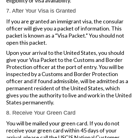
eligibility or visa availability.
7. After Your Visa is Granted
If you are granted an immigrant visa, the consular
officer will give you a packet of information. This
packet is known as a “Visa Packet.” You should not
open this packet.
Upon your arrival to the United States, you should
give your Visa Packet to the Customs and Border
Protection officer at the port of entry. You will be
inspected by a Customs and Border Protection
officer and if found admissible, will be admitted as a
permanent resident of the United States, which
gives you the authority to live and work in the United
States permanently.
8. Receive Your Green Card
You will be mailed your green card. If you do not
receive your green card within 45 days of your
arrival, please call the USCIS National Customer