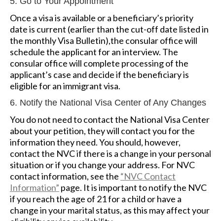
5. Go to Your Appointment
Once a visa is available or a beneficiary’s priority
date is current (earlier than the cut-off date listed in
the monthly Visa Bulletin),the consular office will
schedule the applicant for an interview. The
consular office will complete processing of the
applicant’s case and decide if the beneficiary is
eligible for an immigrant visa.
6. Notify the National Visa Center of Any Changes
You do not need to contact the National Visa Center
about your petition, they will contact you for the
information they need. You should, however,
contact the NVC if there is a change in your personal
situation or if you change your address. For NVC
contact information, see the
“NVC Contact
Information”
page. It is important to notify the NVC
if you reach the age of 21 for a child or have a
change in your marital status, as this may affect your