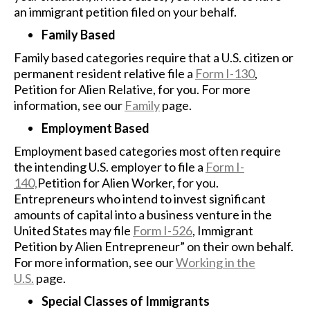
an immigrant petition filed on your behalf.
Family Based
Family based categories require that a U.S. citizen or
permanent resident relative file a
Form I-130
,
Petition for Alien Relative, for you. For more
information, see our
Family
page.
Employment Based
Employment based categories most often require
the intending U.S. employer to file a
Form I-
140,
Petition for Alien Worker, for you.
Entrepreneurs who intend to invest significant
amounts of capital into a business venture in the
United States may file
Form I-526
, Immigrant
Petition by Alien Entrepreneur” on their own behalf.
For more information, see our
Working in the
U.S.
page.
Special Classes of Immigrants