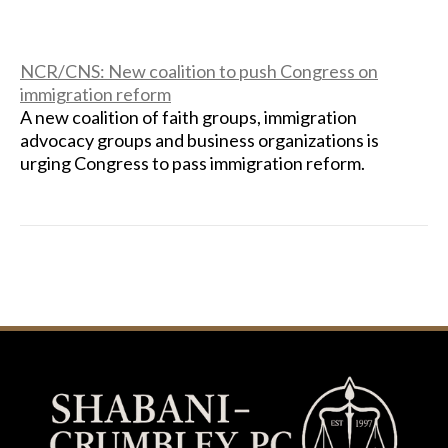
NCR/CNS: New coalition to push Congress on
immigration reform
A new coalition of faith groups, immigration
advocacy groups and business organizations is
urging Congress to pass immigration reform.