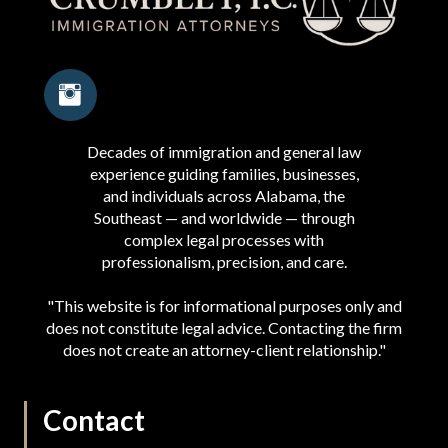
Decades of immigration and general law
experience guiding families, businesses,
and individuals across Alabama, the
Southeast — and worldwide — through
complex legal processes with
professionalism, precision, and care.
"This website is for informational purposes only and
does not constitute legal advice. Contacting the firm
does not create an attorney-client relationship."
Contact