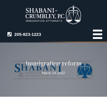
205-823-1223
Immigration reform
March 14, 2022