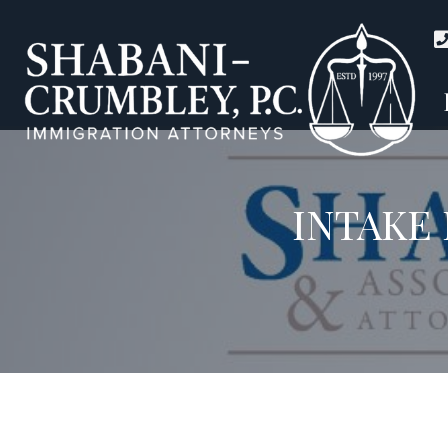
INTAKE