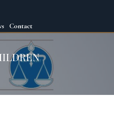
ws
Contact
HILDREN