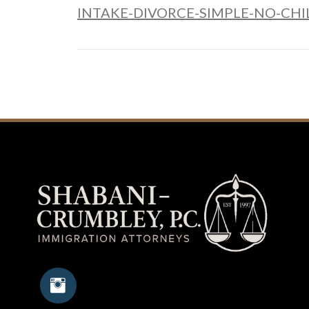
INTAKE-DIVORCE-SIMPLE-NO-CHIL