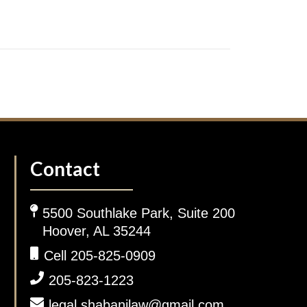
Contact
5500 Southlake Park, Suite 200
Hoover, AL 35244
Cell 205-825-0909
205-823-1223
legal.shabanilaw@gmail.com