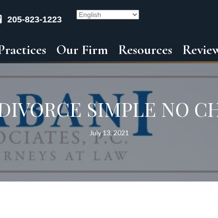
205-823-1223
Practices
Our Firm
Resources
Revie
 DIVORCE SIMPLE NO C
July 13, 2021