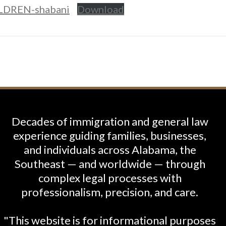
DREN-shabani
Download
Decades of immigration and general law
experience guiding families, businesses,
and individuals across Alabama, the
Southeast — and worldwide — through
complex legal processes with
professionalism, precision, and care.
"This website is for informational purposes