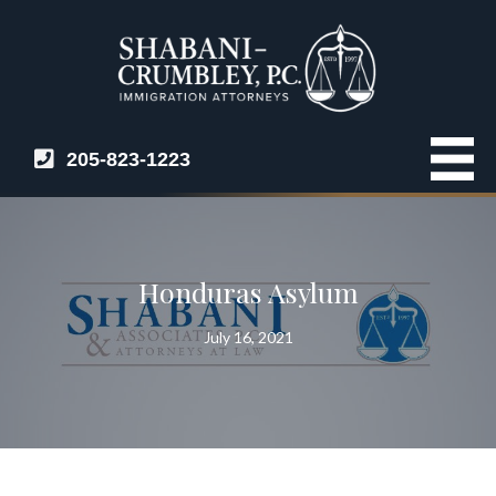
205-823-1223
Honduras Asylum
July 16, 2021