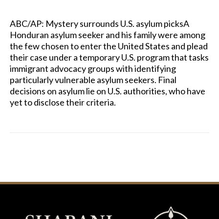
ABC/AP: Mystery surrounds U.S. asylum picksA
Honduran asylum seeker and his family were among
the few chosen to enter the United States and plead
their case under a temporary U.S. program that tasks
immigrant advocacy groups with identifying
particularly vulnerable asylum seekers. Final
decisions on asylum lie on U.S. authorities, who have
yet to disclose their criteria.