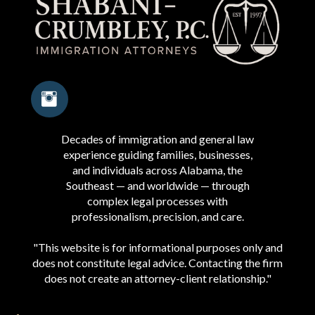
Decades of immigration and general law
experience guiding families, businesses,
and individuals across Alabama, the
Southeast — and worldwide — through
complex legal processes with
professionalism, precision, and care.
"This website is for informational purposes only and
does not constitute legal advice. Contacting the firm
does not create an attorney-client relationship."