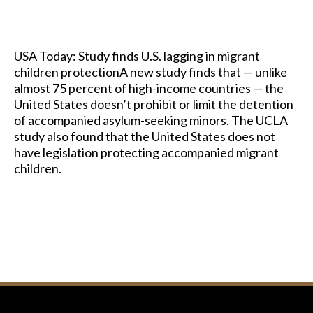
USA Today: Study finds U.S. lagging in migrant
children protectionA new study finds that — unlike
almost 75 percent of high-income countries — the
United States doesn’t prohibit or limit the detention
of accompanied asylum-seeking minors. The UCLA
study also found that the United States does not
have legislation protecting accompanied migrant
children.