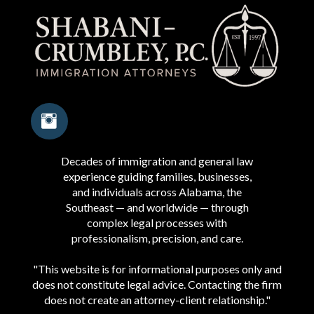
Decades of immigration and general law
experience guiding families, businesses,
and individuals across Alabama, the
Southeast — and worldwide — through
complex legal processes with
professionalism, precision, and care.
"This website is for informational purposes only and
does not constitute legal advice. Contacting the firm
does not create an attorney-client relationship."