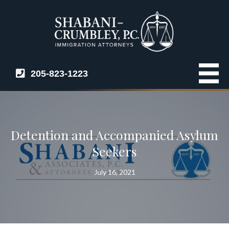
205-823-1223
Detention and Accompanied Asylum
Seekers
July 16, 2021