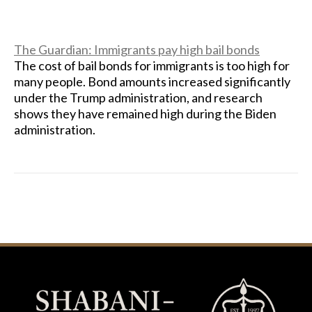
The Guardian: Immigrants pay high bail bonds
The cost of bail bonds for immigrants is too high for
many people. Bond amounts increased significantly
under the Trump administration, and research
shows they have remained high during the Biden
administration.