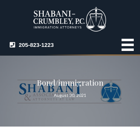
205-823-1223
Bond/immigration
August 30, 2021