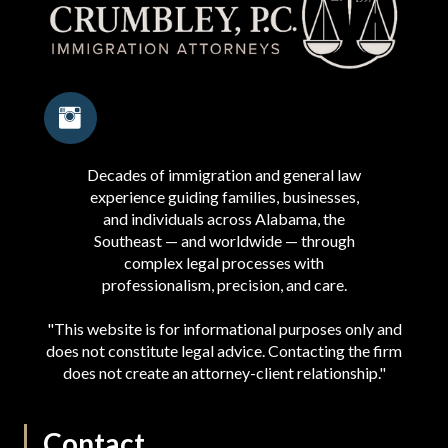
Decades of immigration and general law
experience guiding families, businesses,
and individuals across Alabama, the
Southeast — and worldwide — through
complex legal processes with
professionalism, precision, and care.
"This website is for informational purposes only and
does not constitute legal advice. Contacting the firm
does not create an attorney-client relationship."
Contact