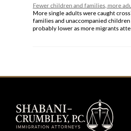
Fewer children and families, more ad
More single adults were caught cross
families and unaccompanied children 
probably lower as more migrants atte