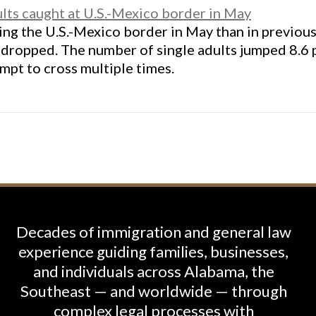
ults caught at U.S.-Mexico border in May
ing the U.S.-Mexico border in May than in previou
dropped. The number of single adults jumped 8.6 p
mpt to cross multiple times.
Decades of immigration and general law
experience guiding families, businesses,
and individuals across Alabama, the
Southeast — and worldwide — through
complex legal processes with