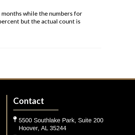
s months while the numbers for
ercent but the actual count is
Contact
5500 Southlake Park, Suite 200
Hoover, AL 35244