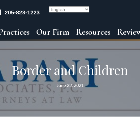
205-823-1223
Practices
Our Firm
Resources
Revie
Border and Children
June 23, 2021