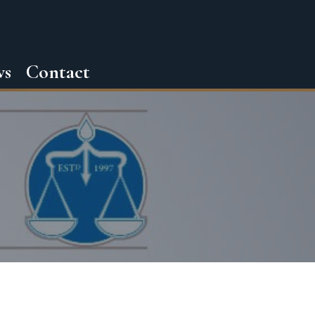
ws
Contact