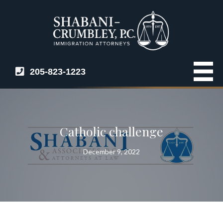
205-823-1223
Catholic challenge
December 9, 2022