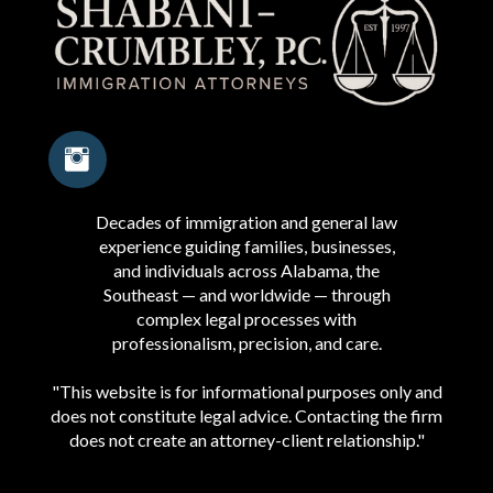
Decades of immigration and general law
experience guiding families, businesses,
and individuals across Alabama, the
Southeast — and worldwide — through
complex legal processes with
professionalism, precision, and care.
"This website is for informational purposes only and
does not constitute legal advice. Contacting the firm
does not create an attorney-client relationship."