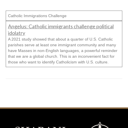
Catholic Immigrations Challenge
Angelus: Catholic immigrants challenge political
idolatry
A 2021 study showed that about a quarter of U.S. Catholic
parishes serve at least one immigrant community and many
have Masses in non-English languages, a powerful reminder
that we are a global church. This is an inconvenient fact for
those who want to identify Catholicism with U.S. culture.