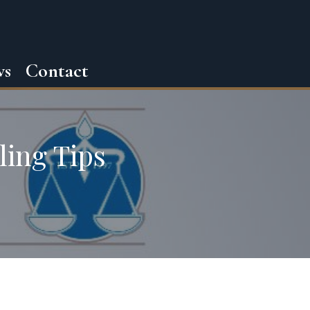
ws
Contact
ling Tips