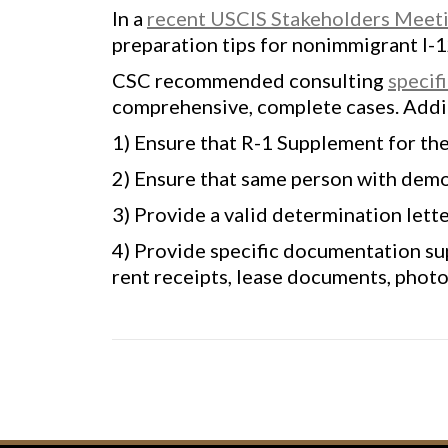
In a
recent USCIS Stakeholders Meetin
preparation tips for nonimmigrant I-
CSC recommended consulting
specif
comprehensive, complete cases. Addi
1) Ensure that R-1 Supplement for th
2) Ensure that same person with demons
3) Provide a valid determination lett
4) Provide specific documentation su
rent receipts, lease documents, photos