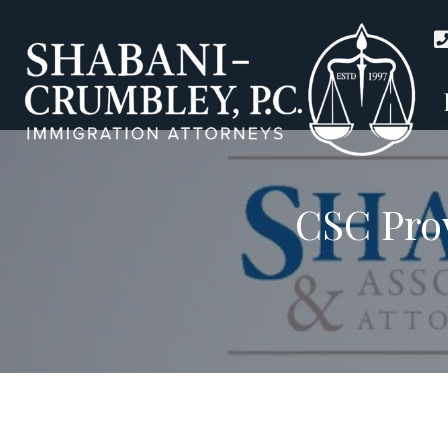
CSC Prov