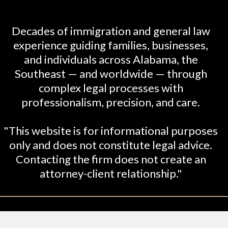
Decades of immigration and general law
experience guiding families, businesses,
and individuals across Alabama, the
Southeast — and worldwide — through
complex legal processes with
professionalism, precision, and care.
"This website is for informational purposes
only and does not constitute legal advice.
Contacting the firm does not create an
attorney-client relationship."
26 Shabani-Crumbley, PC. All Rights Reserved. Le