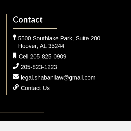
Contact
5500 Southlake Park, Suite 200
Hoover, AL 35244
Cell 205-825-0909
205-823-1223
legal.shabanilaw@gmail.com
Contact Us
gal Disclaimer.