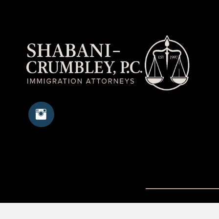
Copyright © 20