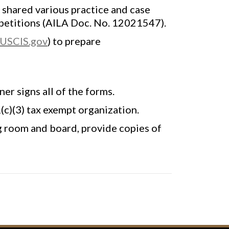
 shared various practice and case
 petitions (AILA Doc. No. 12021547).
USCIS.gov
) to prepare
er signs all of the forms.
(c)(3) tax exempt organization.
g room and board, provide copies of