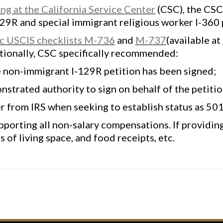
g at the California Service Center
(CSC), the CSC
129R and special immigrant religious worker I-360
ic USCIS checklists M-736
and
M-737
(available at
tionally, CSC specifically recommended:
e non-immigrant I-129R petition has been signed;
trated authority to sign on behalf of the petition
er from IRS when seeking to establish status as 501
pporting all non-salary compensations. If providin
 of living space, and food receipts, etc.