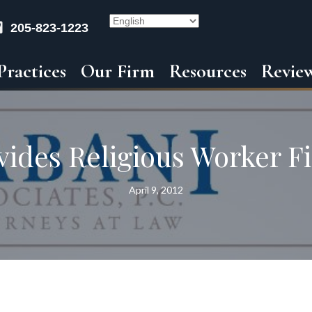
205-823-1223
Practices
Our Firm
Resources
Revie
ides Religious Worker Fi
April 9, 2012