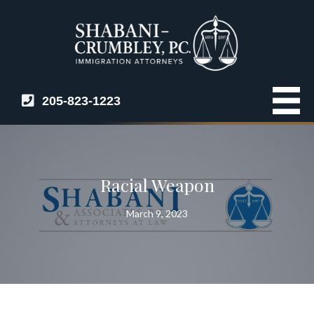
205-823-1223
Racial Weapon
March 9, 2023