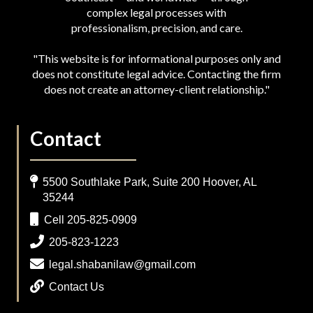
complex legal processes with
professionalism, precision, and care.
"This website is for informational purposes only and
does not constitute legal advice. Contacting the firm
does not create an attorney-client relationship."
Contact
5500 Southlake Park, Suite 200 Hoover, AL
35244
Cell 205-825-0909
205-823-1223
legal.shabanilaw@gmail.com
Contact Us