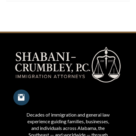
Decades of immigration and general law
experience guiding families, businesses,
and individuals across Alabama, the
Southeast — and worldwide — through