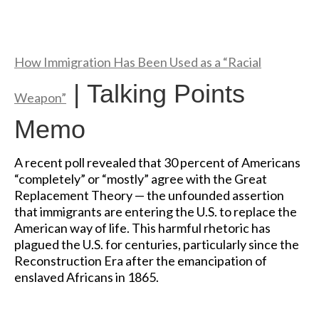
How Immigration Has Been Used as a “Racial
| Talking Points
Weapon”
Memo
A recent poll revealed that 30 percent of Americans
“completely” or “mostly” agree with the Great
Replacement Theory — the unfounded assertion
that immigrants are entering the U.S. to replace the
American way of life. This harmful rhetoric has
plagued the U.S. for centuries, particularly since the
Reconstruction Era after the emancipation of
enslaved Africans in 1865.