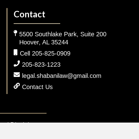
Contact
5500 Southlake Park, Suite 200
Hoover, AL 35244
Cell 205-825-0909
205-823-1223
legal.shabanilaw@gmail.com
Contact Us
gal Disclaimer.