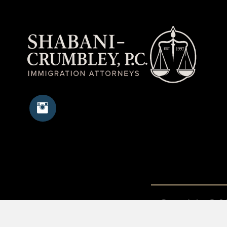
Copyright © 20