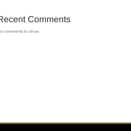
Recent Comments
o comments to show.