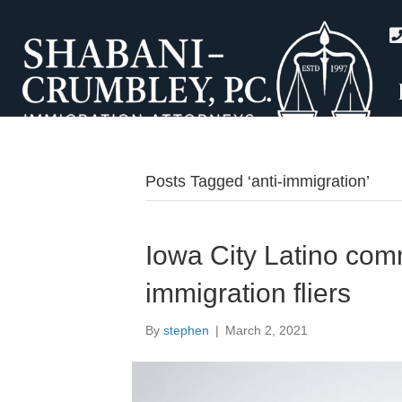
Posts Tagged ‘anti-immigration’
Iowa City Latino com
immigration fliers
By
stephen
|
March 2, 2021