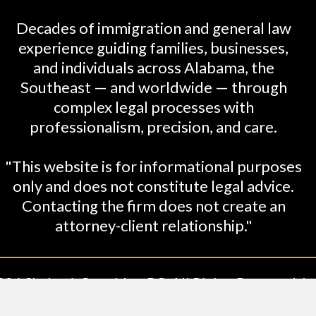
Decades of immigration and general law
experience guiding families, businesses,
and individuals across Alabama, the
Southeast — and worldwide — through
complex legal processes with
professionalism, precision, and care.
"This website is for informational purposes
only and does not constitute legal advice.
Contacting the firm does not create an
attorney-client relationship."
26 Shabani-Crumbley, PC. All Rights Reserved. Le