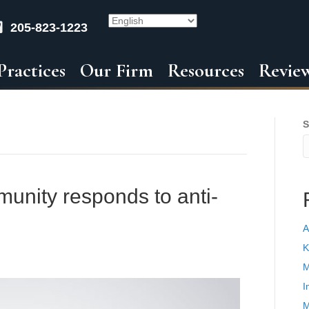
205-823-1223
Practices
Our Firm
Resources
Revie
S
munity responds to anti-
A
K
M
I
M