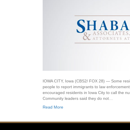
IOWA CITY, Iowa (CBS2/ FOX 28) — Some reside
people to report immigrants to law enforcement. 
encouraged residents in Iowa City to call the 
Community leaders said they do not…
Read More