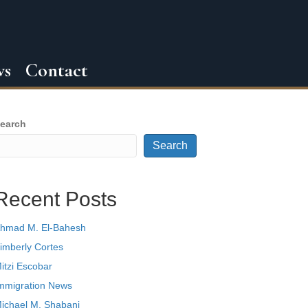
ws
Contact
earch
Search
Recent Posts
hmad M. El-Bahesh
imberly Cortes
itzi Escobar
mmigration News
ichael M. Shabani