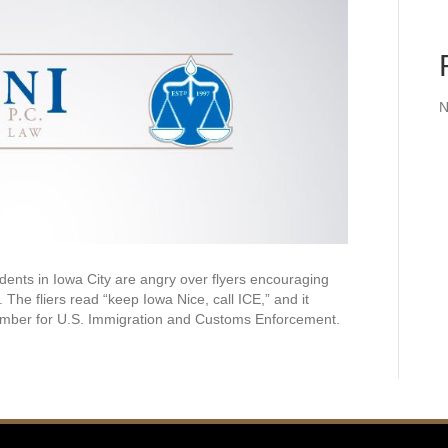
N
nts in Iowa City are angry over flyers encouraging
The fliers read “keep Iowa Nice, call ICE,” and it
number for U.S. Immigration and Customs Enforcement.