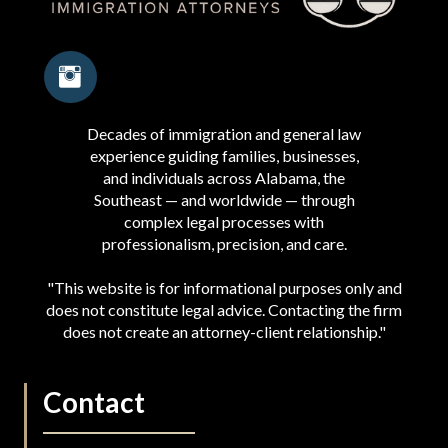
Decades of immigration and general law
experience guiding families, businesses,
and individuals across Alabama, the
Southeast — and worldwide — through
complex legal processes with
professionalism, precision, and care.
"This website is for informational purposes only and
does not constitute legal advice. Contacting the firm
does not create an attorney-client relationship."
Contact