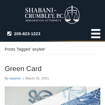
205-823-1223
Posts Tagged ‘asylee’
Green Card
By
stephen
|
March 31, 2021