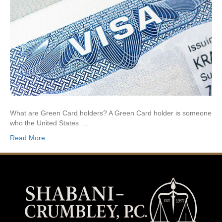
What are Green Card holders? A Green Card holder is someone
who the United States …
Read More