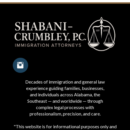
Decades of immigration and general law
experience guiding families, businesses,
and individuals across Alabama, the
Southeast — and worldwide — through
complex legal processes with
professionalism, precision, and care.
"This website is for informational purposes only and