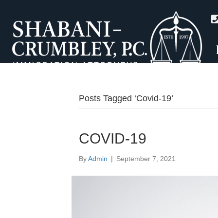
Posts Tagged ‘Covid-19’
COVID-19
By
Admin
|
September 7, 2021