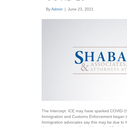
By
Admin
|
June 23, 2021
The Intercept: ICE may have sparked COVID-19
Immigration and Customs Enforcement began to
Immigration advocates say this may be due to IC