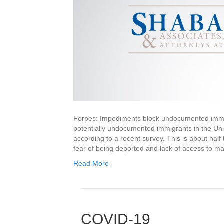
Forbes: Impediments block undocumented immi
potentially undocumented immigrants in the Un
according to a recent survey. This is about half 
fear of being deported and lack of access to 
Read More
COVID-19