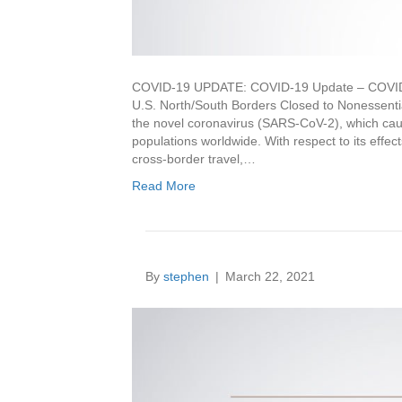
COVID-19 UPDATE: COVID-19 Update – COVID-
U.S. North/South Borders Closed to Nonessenti
the novel coronavirus (SARS-CoV-2), which ca
populations worldwide. With respect to its eff
cross-border travel,…
Read More
By
stephen
|
March 22, 2021