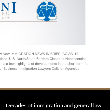
Know Now IMMIGRATION NEWS IN BRIEF: COVID-19
ces, U.S. North/South Borders Closed to Nonessential
nts a few highlights of developments in the short term for
 of Business Immigration Lawyers Calls on Agencies…
Decades of immigration and general law