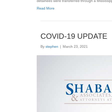
detainees were transferred through a Mississi
Read More
COVID-19 UPDATE
By
stephen
|
March 23, 2021