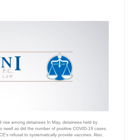
 rise among detainees In May, detainees held by
 swell as did the number of positive COVID-19 cases.
E’s refusal to systematically provide vaccines. Also,