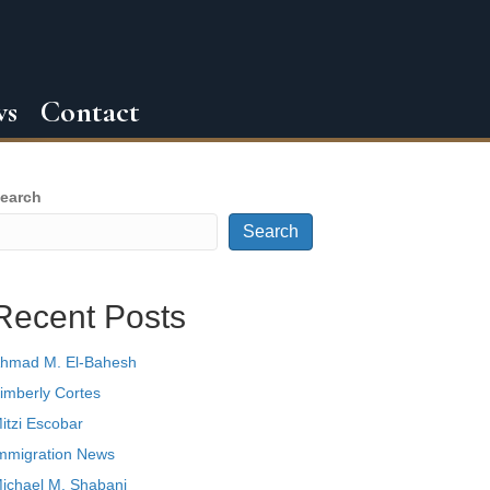
ws
Contact
earch
Search
Recent Posts
hmad M. El-Bahesh
imberly Cortes
itzi Escobar
mmigration News
ichael M. Shabani