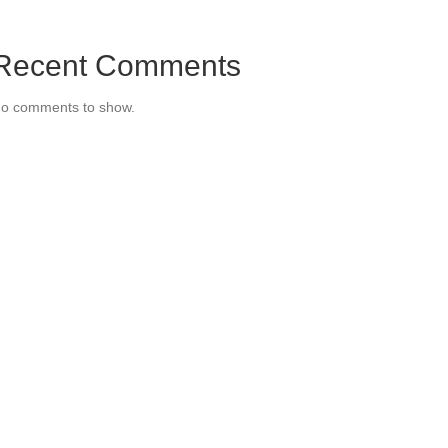
Recent Comments
o comments to show.