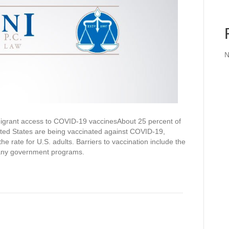
N
grant access to COVID-19 vaccinesAbout 25 percent of
ited States are being vaccinated against COVID-19,
the rate for U.S. adults. Barriers to vaccination include the
many government programs.