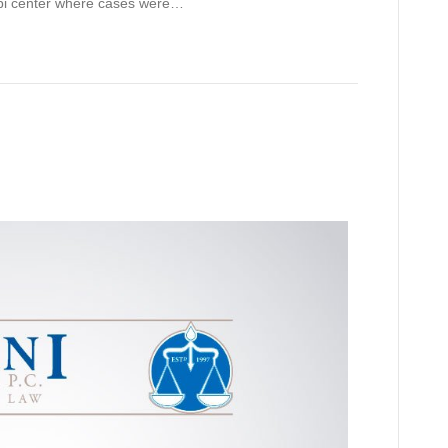
ppi center where cases were…