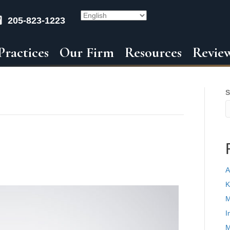
205-823-1223
Practices
Our Firm
Resources
Revie
S
A
K
M
I
M