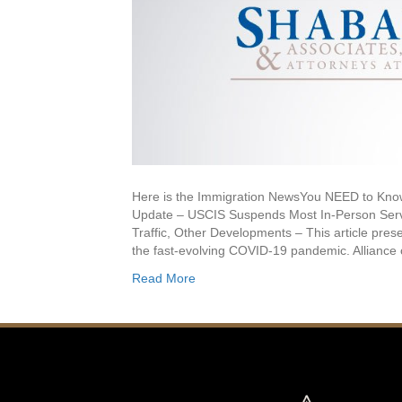
Here is the Immigration NewsYou NEED to 
Update – USCIS Suspends Most In-Person Servi
Traffic, Other Developments – This article prese
the fast-evolving COVID-19 pandemic. Alliance
Read More