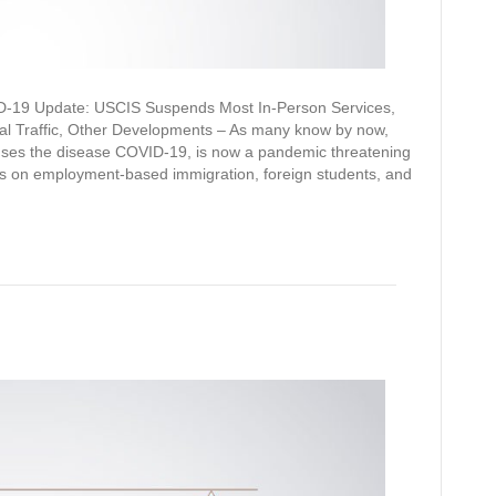
19 Update: USCIS Suspends Most In-Person Services,
al Traffic, Other Developments – As many know by now,
uses the disease COVID-19, is now a pandemic threatening
ects on employment-based immigration, foreign students, and