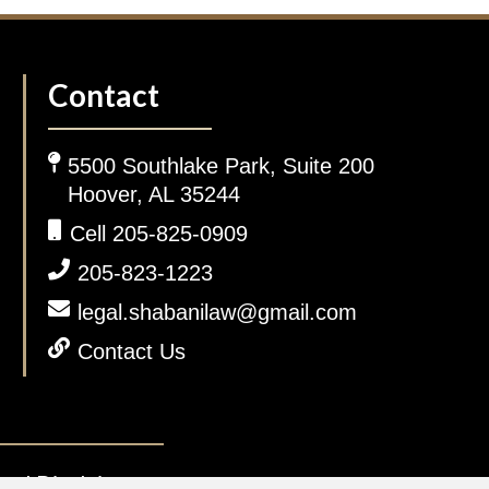
Contact
5500 Southlake Park, Suite 200
Hoover, AL 35244
Cell 205-825-0909
205-823-1223
legal.shabanilaw@gmail.com
Contact Us
gal Disclaimer.