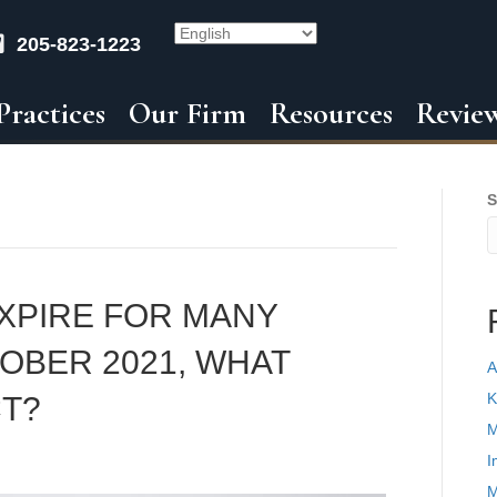
205-823-1223
Practices
Our Firm
Resources
Revie
S
EXPIRE FOR MANY
OBER 2021, WHAT
A
K
T?
M
I
M