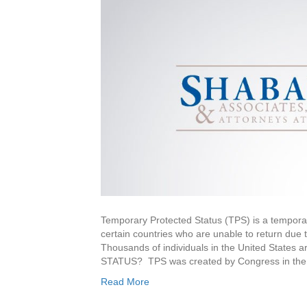
Temporary Protected Status (TPS) is a temporary
certain countries who are unable to return due t
Thousands of individuals in the United St
STATUS? TPS was created by Congress in the 
Read More