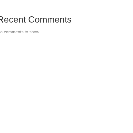
Recent Comments
o comments to show.