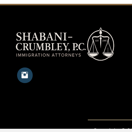
Copyright © 20