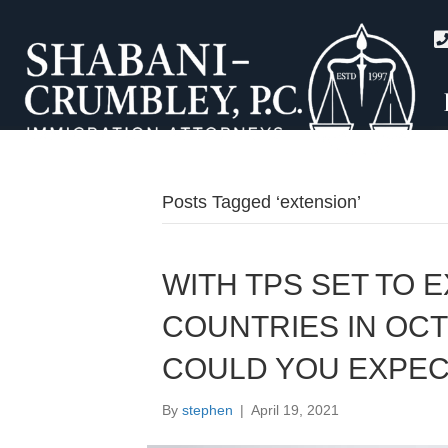
Posts Tagged ‘extension’
WITH TPS SET TO 
COUNTRIES IN OCT
COULD YOU EXPEC
By
stephen
|
April 19, 2021