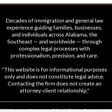
Decades of immigration and general law
experience guiding families, businesses,
and individuals across Alabama, the
Southeast — and worldwide — through
complex legal processes with
professionalism, precision, and care.
"This website is for informational purposes
only and does not constitute legal advice.
Contacting the firm does not create an
attorney-client relationship."
26 Shabani-Crumbley, PC. All Rights Reserved. Le