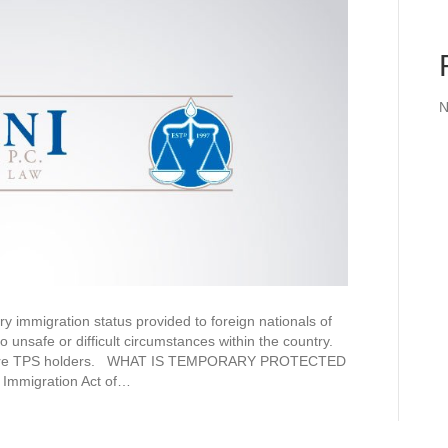
N
 immigration status provided to foreign nationals of
o unsafe or difficult circumstances within the country.
ates are TPS holders. WHAT IS TEMPORARY PROTECTED
Immigration Act of…