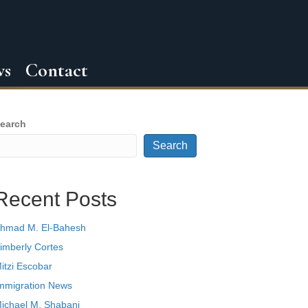
ws
Contact
earch
Search
Recent Posts
hmad M. El-Bahesh
imberly Cortes
itzi Escobar
mmigration News
ichael M. Shabani