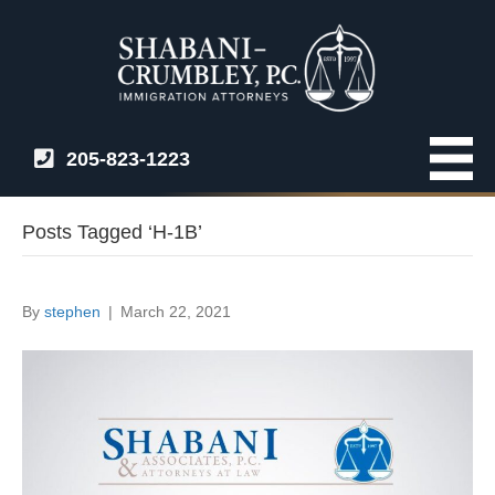
205-823-1223
Posts Tagged ‘H-1B’
By
stephen
|
March 22, 2021