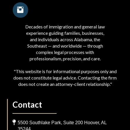
Decades of immigration and general law
experience guiding families, businesses,
and individuals across Alabama, the
Southeast — and worldwide — through
complex legal processes with
professionalism, precision, and care.
"This website is for informational purposes only and
does not constitute legal advice. Contacting the firm
does not create an attorney-client relationship."
Contact
5500 Southlake Park, Suite 200 Hoover, AL
35244