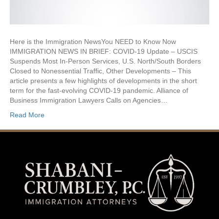
Here is the Immigration NewsYou NEED to Know Now
IMMIGRATION NEWS IN BRIEF: COVID-19 Update – USCIS
Suspends Most In-Person Services, U.S. North/South Borders
Closed to Nonessential Traffic, Other Developments – This
article presents a few highlights of developments in the short
term for the fast-evolving COVID-19 pandemic. Alliance of
Business Immigration Lawyers Calls on Agencies…
Read More