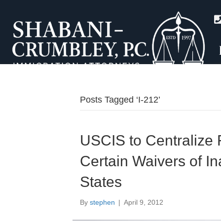
Posts Tagged ‘I-212’
USCIS to Centralize F
Certain Waivers of Ina
States
By
stephen
|
April 9, 2012