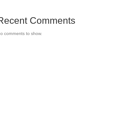
Recent Comments
o comments to show.