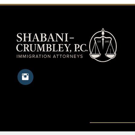
Copyright © 20