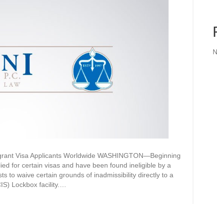
N
migrant Visa Applicants Worldwide WASHINGTON—Beginning
ed for certain visas and have been found ineligible by a
ts to waive certain grounds of inadmissibility directly to a
IS) Lockbox facility.…