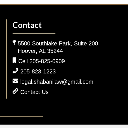
Contact
5500 Southlake Park, Suite 200
Hoover, AL 35244
Cell 205-825-0909
205-823-1223
legal.shabanilaw@gmail.com
Contact Us
gal Disclaimer.