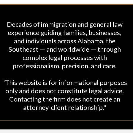
Decades of immigration and general law
experience guiding families, businesses,
and individuals across Alabama, the
Southeast — and worldwide — through
complex legal processes with
professionalism, precision, and care.
"This website is for informational purposes
only and does not constitute legal advice.
Contacting the firm does not create an
attorney-client relationship."
26 Shabani-Crumbley, PC. All Rights Reserved. Le