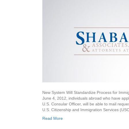
New System Will Standardize Process for Im
June 4, 2012, individuals abroad who have appli
U.S. Consular Officer, will be able to mail reques
U.S. Citizenship and Immigration Services (USC
Read More