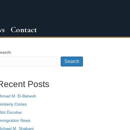
ws
Contact
earch
Search
Recent Posts
hmad M. El-Bahesh
imberly Cortes
itzi Escobar
mmigration News
ichael M. Shabani