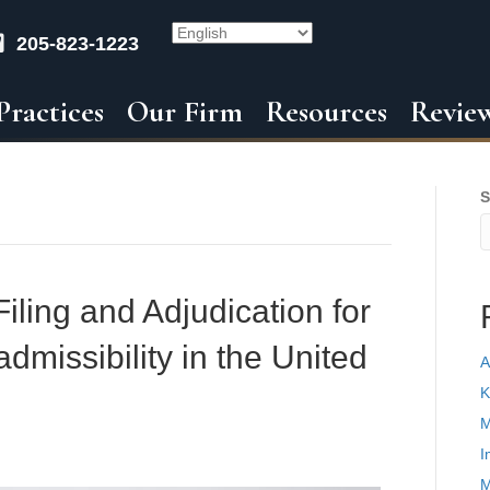
205-823-1223
Practices
Our Firm
Resources
Revie
S
iling and Adjudication for
dmissibility in the United
A
K
M
I
M