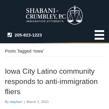
205-823-1223
Posts Tagged ‘Iowa’
Iowa City Latino community
responds to anti-immigration
fliers
By
stephen
|
March 2, 2021