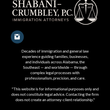
Decades of immigration and general law
experience guiding families, businesses,
and individuals across Alabama, the
Southeast — and worldwide — through
complex legal processes with
professionalism, precision, and care.
"This website is for informational purposes only and
does not constitute legal advice. Contacting the firm
does not create an attorney-client relationship."