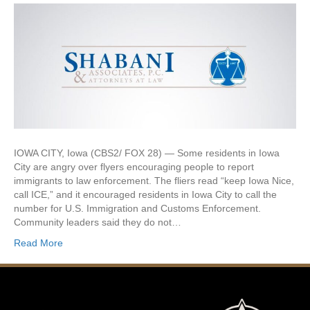
IOWA CITY, Iowa (CBS2/ FOX 28) — Some residents in Iowa
City are angry over flyers encouraging people to report
immigrants to law enforcement. The fliers read “keep Iowa Nice,
call ICE,” and it encouraged residents in Iowa City to call the
number for U.S. Immigration and Customs Enforcement.
Community leaders said they do not…
Read More