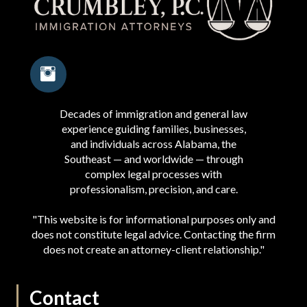
Decades of immigration and general law
experience guiding families, businesses,
and individuals across Alabama, the
Southeast — and worldwide — through
complex legal processes with
professionalism, precision, and care.
"This website is for informational purposes only and
does not constitute legal advice. Contacting the firm
does not create an attorney-client relationship."
Contact