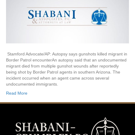
Stamford Advocate/AP: Autopsy says gunshots killed migrant in
Border Patrol encounterAn autopsy said that an undocumented
migrant died from multiple gunshot wounds after reportedly
being shot by Border Patrol agents in southern Arizona. The
incident occurred when an agent came across several
undocumented immigrants.
Read More