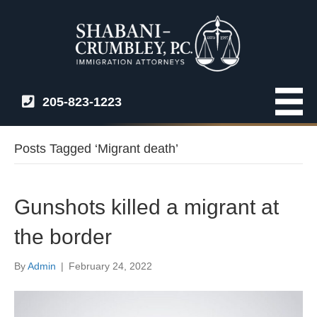
205-823-1223
Posts Tagged ‘Migrant death’
Gunshots killed a migrant at
the border
By
Admin
|
February 24, 2022