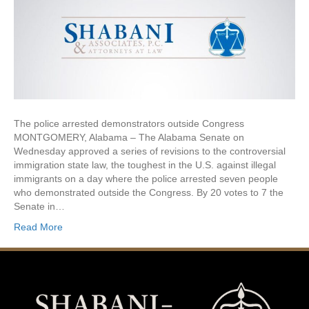
The police arrested demonstrators outside Congress
MONTGOMERY, Alabama – The Alabama Senate on
Wednesday approved a series of revisions to the controversial
immigration state law, the toughest in the U.S. against illegal
immigrants on a day where the police arrested seven people
who demonstrated outside the Congress. By 20 votes to 7 the
Senate in…
Read More