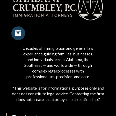
Decades of immigration and general law
experience guiding families, businesses,
and individuals across Alabama, the
Southeast — and worldwide — through
complex legal processes with
professionalism, precision, and care.
"This website is for informational purposes only and
does not constitute legal advice. Contacting the firm
does not create an attorney-client relationship."