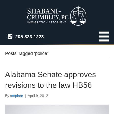
205-823-1223
Posts Tagged ‘police’
Alabama Senate approves
revisions to the law HB56
By
stephen
|
April 9, 2012