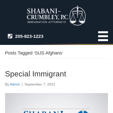
205-823-1223
Posts Tagged ‘SIJS Afghans’
Special Immigrant
By
Admin
|
September 7, 2021