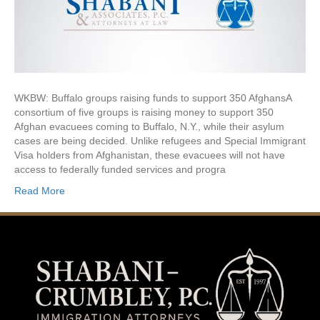
WKBW: Buffalo groups raising funds to support 350 AfghansA
consortium of five groups is raising money to support 350
Afghan evacuees coming to Buffalo, N.Y., while their asylum
cases are being decided. Unlike refugees and Special Immigrant
Visa holders from Afghanistan, these evacuees will not have
access to federally funded services and progra
Read More