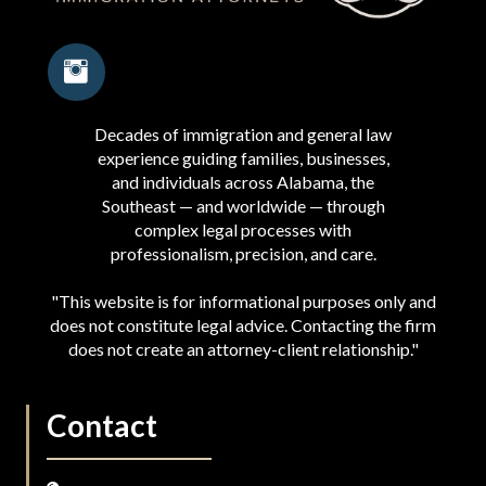
Decades of immigration and general law
experience guiding families, businesses,
and individuals across Alabama, the
Southeast — and worldwide — through
complex legal processes with
professionalism, precision, and care.
"This website is for informational purposes only and
does not constitute legal advice. Contacting the firm
does not create an attorney-client relationship."
Contact