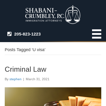
205-823-1223
Posts Tagged ‘U visa’
Criminal Law
By
stephen
|
March 31, 2021