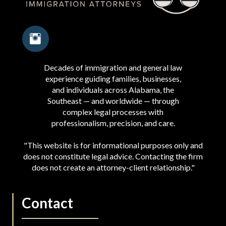
Decades of immigration and general law
experience guiding families, businesses,
and individuals across Alabama, the
Southeast — and worldwide — through
complex legal processes with
professionalism, precision, and care.
"This website is for informational purposes only and
does not constitute legal advice. Contacting the firm
does not create an attorney-client relationship."
Contact