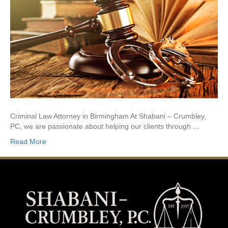
Criminal Law Attorney in Birmingham At Shabani – Crumbley,
PC, we are passionate about helping our clients through …
Read More