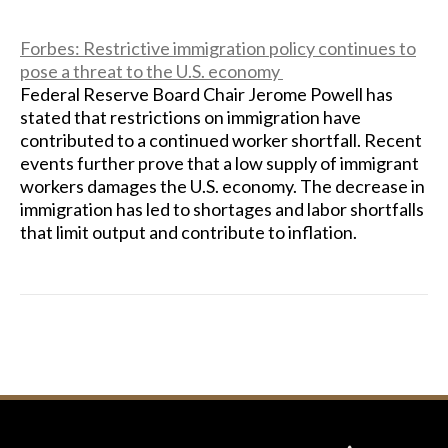
Forbes: Restrictive immigration policy continues to
pose a threat to the U.S. economy
Federal Reserve Board Chair Jerome Powell has
stated that restrictions on immigration have
contributed to a continued worker shortfall. Recent
events further prove that a low supply of immigrant
workers damages the U.S. economy. The decrease in
immigration has led to shortages and labor shortfalls
that limit output and contribute to inflation.