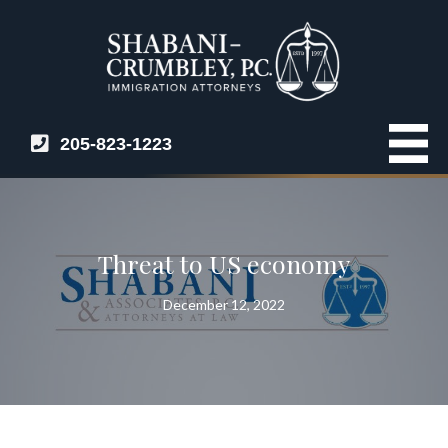
205-823-1223
Threat to US economy
December 12, 2022