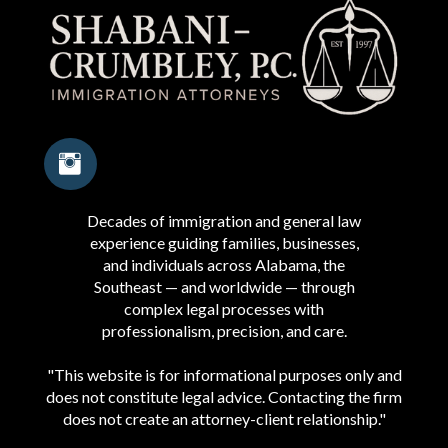
Decades of immigration and general law
experience guiding families, businesses,
and individuals across Alabama, the
Southeast — and worldwide — through
complex legal processes with
professionalism, precision, and care.
"This website is for informational purposes only and
does not constitute legal advice. Contacting the firm
does not create an attorney-client relationship."