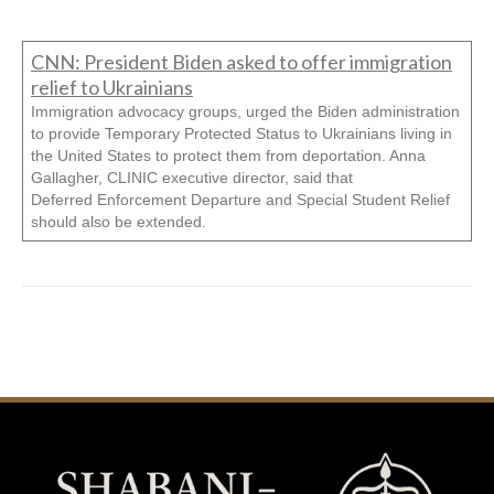
CNN: President Biden asked to offer immigration
relief to Ukrainians
Immigration advocacy groups, urged the Biden administration
to provide Temporary Protected Status to Ukrainians living in
the United States to protect them from deportation. Anna
Gallagher, CLINIC executive director, said that
Deferred Enforcement Departure and Special Student Relief
should also be extended.