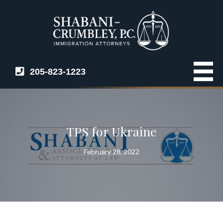
205-823-1223
TPS for Ukraine
February 28, 2022