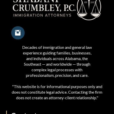
Decades of immigration and general law
experience guiding families, businesses,
and individuals across Alabama, the
Southeast — and worldwide — through
complex legal processes with
professionalism, precision, and care.
"This website is for informational purposes only and
does not constitute legal advice. Contacting the firm
does not create an attorney-client relationship."