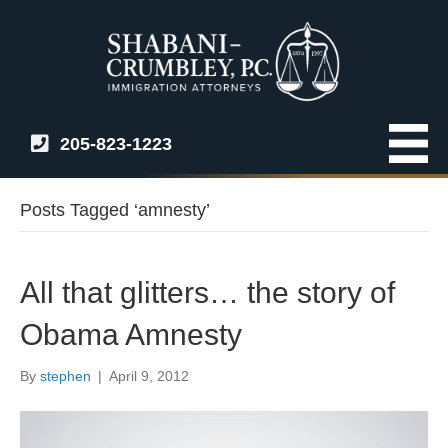
205-823-1223
Posts Tagged ‘amnesty’
All that glitters… the story of
Obama Amnesty
By
stephen
|
April 9, 2012