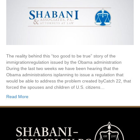
The reality behind this “too good to be true” story of the
immigrationregulation issued by the Obama administration
During the last two weeks we have been hearing that the
Obama administrations isplanning to issue a regulation that
would be able to address the problem created byCatch 22, that
forced the spouses and children of U.S. citizens…
Read More