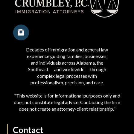
Decades of immigration and general law
experience guiding families, businesses,
and individuals across Alabama, the
Southeast — and worldwide — through
complex legal processes with
professionalism, precision, and care.
"This website is for informational purposes only and
does not constitute legal advice. Contacting the firm
does not create an attorney-client relationship."
Contact