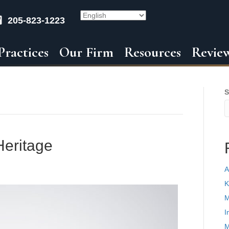
205-823-1223
Practices
Our Firm
Resources
Revie
S
Heritage
A
K
M
I
M