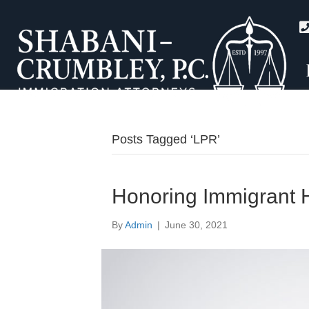
Posts Tagged ‘LPR’
Honoring Immigrant 
By
Admin
|
June 30, 2021