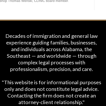
hbishop Thomas Wenski, CLINIC board member.
Decades of immigration and general law
experience guiding families, businesses,
and individuals across Alabama, the
Southeast — and worldwide — through
complex legal processes with
professionalism, precision, and care.
"This website is for informational purposes
only and does not constitute legal advice.
Contacting the firm does not create an
attorney-client relationship."