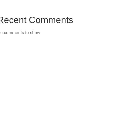
Recent Comments
o comments to show.