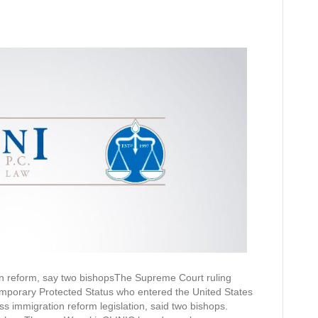
n reform, say two bishopsThe Supreme Court ruling
mporary Protected Status who entered the United States
ss immigration reform legislation, said two bishops.