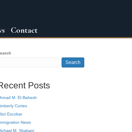
ws
Contact
earch
Search
Recent Posts
hmad M. El-Bahesh
imberly Cortes
itzi Escobar
mmigration News
ichael M. Shabani