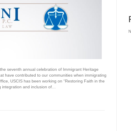
N
the seventh annual celebration of Immigrant Heritage
hat have contributed to our communities when immigrating
office, USCIS has been working on “Restoring Faith in the
 integration and inclusion of…