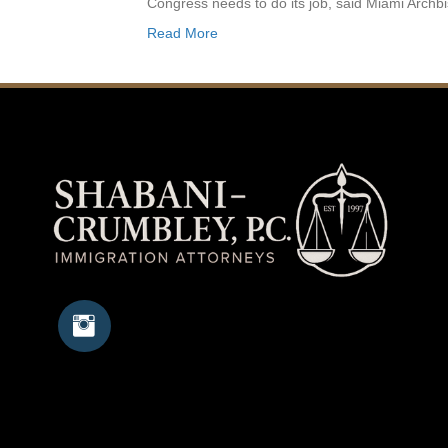
Congress needs to do its job, said Miami Arc
Read More