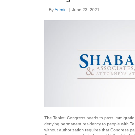
By
Admin
|
June 23, 2021
The Tablet: Congress needs to pass immigratio
denying permanent residency to people with Te
without authorization requires that Congress pa