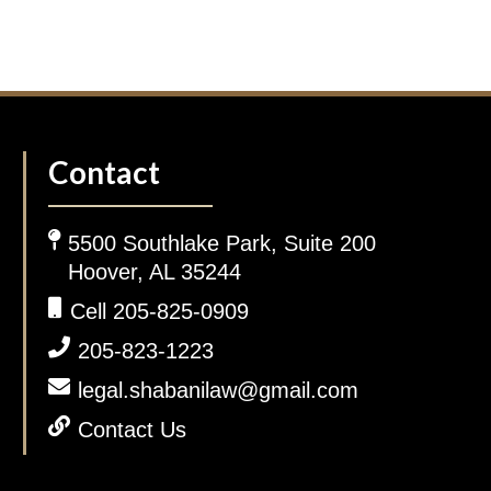
Contact
5500 Southlake Park, Suite 200
Hoover, AL 35244
Cell 205-825-0909
205-823-1223
legal.shabanilaw@gmail.com
Contact Us