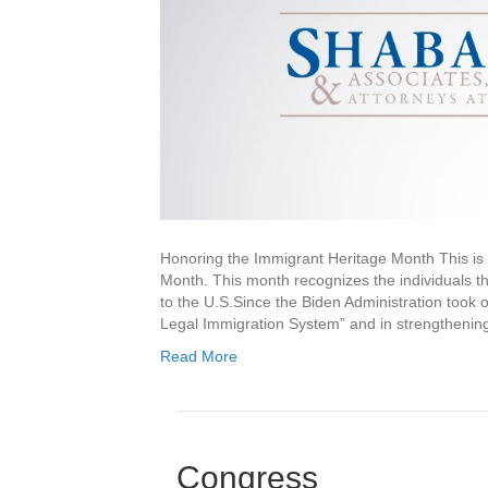
Honoring the Immigrant Heritage Month This is 
Month. This month recognizes the individuals t
to the U.S.Since the Biden Administration took 
Legal Immigration System” and in strengthening
Read More
Congress